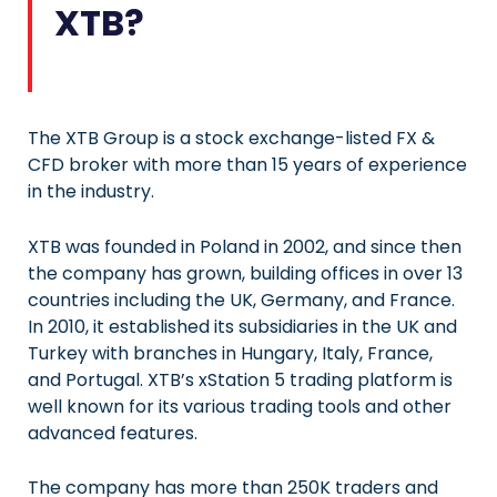
XTB?
The XTB Group is a stock exchange-listed FX &
CFD broker with more than 15 years of experience
in the industry.
XTB was founded in Poland in 2002, and since then
the company has grown, building offices in over 13
countries including the UK, Germany, and France.
In 2010, it established its subsidiaries in the UK and
Turkey with branches in Hungary, Italy, France,
and Portugal. XTB’s xStation 5 trading platform is
well known for its various trading tools and other
advanced features.
The company has more than 250K traders and