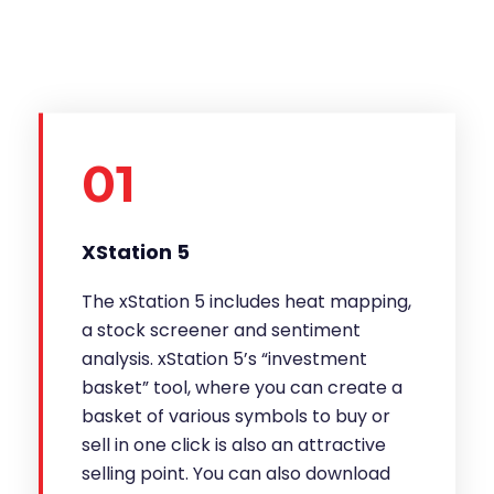
01
XStation 5
The xStation 5 includes heat mapping,
a stock screener and sentiment
analysis. xStation 5’s “investment
basket” tool, where you can create a
basket of various symbols to buy or
sell in one click is also an attractive
selling point. You can also download