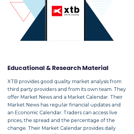
Educational & Research Material
XTB provides good quality market analysis from
third party providers and from its own team. They
offer Market News and a Market Calendar. Their
Market News has regular financial updates and
an Economic Calendar. Traders can access live
prices, the spread and the percentage of the
change. Their Market Calendar provides daily