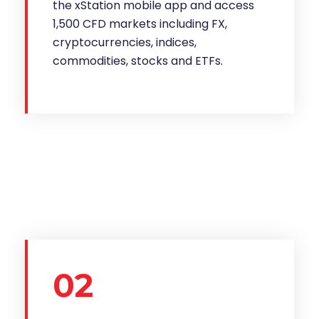
the xStation mobile app and access
1,500 CFD markets including FX,
cryptocurrencies, indices,
commodities, stocks and ETFs.
02