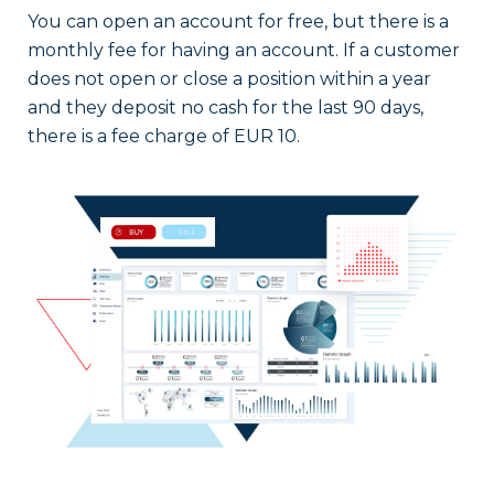
You can open an account for free, but there is a
monthly fee for having an account. If a customer
does not open or close a position within a year
and they deposit no cash for the last 90 days,
there is a fee charge of EUR 10.