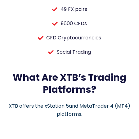
49 FX pairs
9600 CFDs
CFD Cryptocurrencies
Social Trading
What Are XTB’s Trading
Platforms?
XTB offers the xStation 5and MetaTrader 4 (MT4)
platforms.