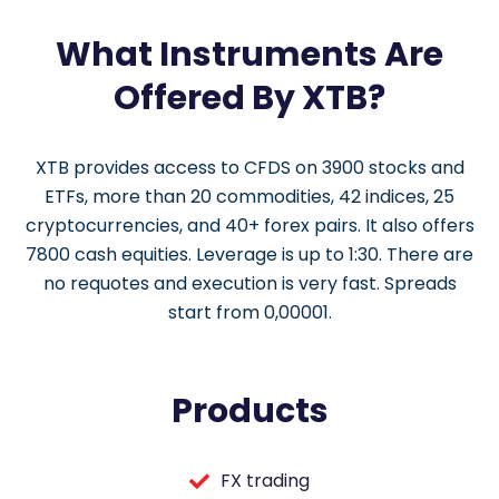
What Instruments Are
Offered By XTB?
XTB provides access to CFDS on 3900 stocks and
ETFs, more than 20 commodities, 42 indices, 25
cryptocurrencies, and 40+ forex pairs. It also offers
7800 cash equities. Leverage is up to 1:30. There are
no requotes and execution is very fast. Spreads
start from 0,00001.
Products
FX trading