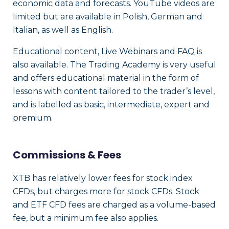
economic data and forecasts. YouTube videos are
limited but are available in Polish, German and
Italian, as well as English.
Educational content, Live Webinars and FAQ is
also available. The Trading Academy is very useful
and offers educational material in the form of
lessons with content tailored to the trader’s level,
and is labelled as basic, intermediate, expert and
premium.
Commissions & Fees
XTB has relatively lower fees for stock index
CFDs, but charges more for stock CFDs. Stock
and ETF CFD fees are charged as a volume-based
fee, but a minimum fee also applies.