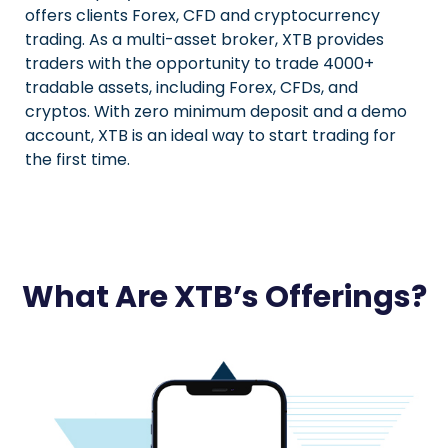
offers clients Forex, CFD and cryptocurrency
trading. As a multi-asset broker, XTB provides
traders with the opportunity to trade 4000+
tradable assets, including Forex, CFDs, and
cryptos. With zero minimum deposit and a demo
account, XTB is an ideal way to start trading for
the first time.
What Are XTB’s Offerings?