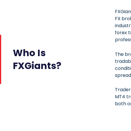
FXGian
FX bro
industr
forex t
profess
Who Is
The br
tradab
FXGiants?
conditi
spread
Trader
MT4 tr
both o