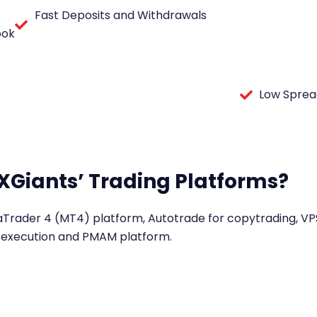
Fast Deposits and Withdrawals
ook
Low Sprea
XGiants’ Trading Platforms?
aTrader 4 (MT4) platform, Autotrade for copytrading, VPS
execution and PMAM platform.