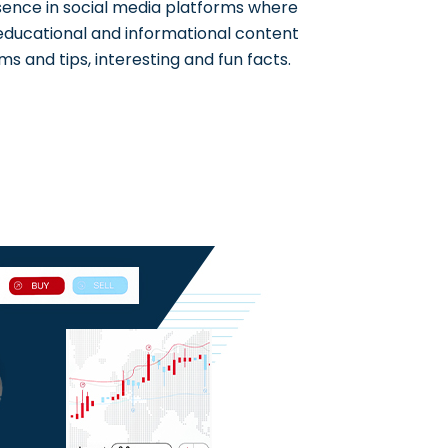
sence in social media platforms where
 educational and informational content
ms and tips, interesting and fun facts.