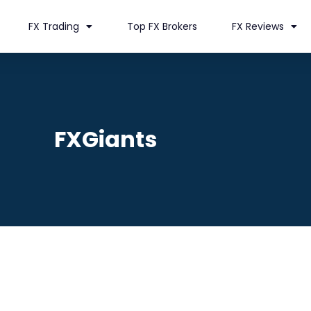
FX Trading
Top FX Brokers
FX Reviews
FXGiants