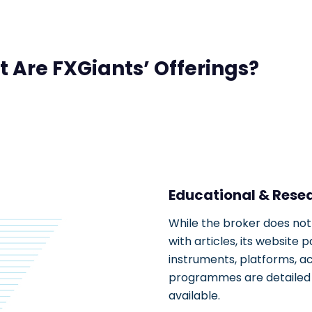
 Are FXGiants’ Offerings?
Educational & Rese
While the broker does not
with articles, its website
instruments, platforms, a
programmes are detailed a
available.