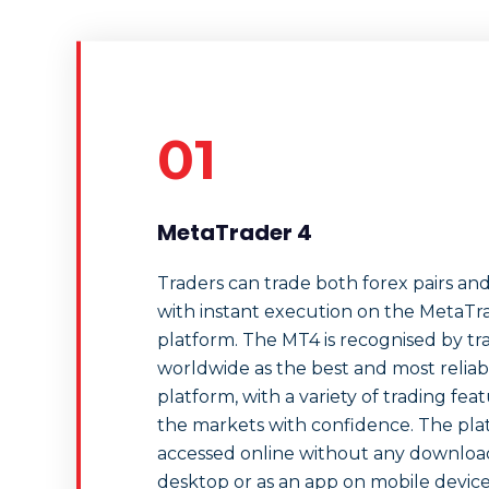
01
MetaTrader 4
Traders can trade both forex pairs an
with instant execution on the MetaTr
platform. The MT4 is recognised by tr
worldwide as the best and most reliab
platform, with a variety of trading fea
the markets with confidence. The pla
accessed online without any downloads
desktop or as an app on mobile devices.