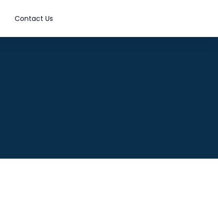
Contact Us