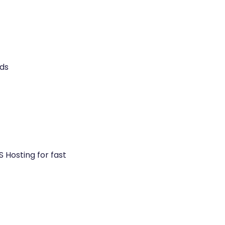
ds
 Hosting for fast