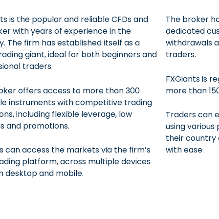
ts is the popular and reliable CFDs and
The broker ha
ker with years of experience in the
dedicated cus
y. The firm has established itself as a
withdrawals a
rading giant, ideal for both beginners and
traders.
ional traders.
FXGiants is r
oker offers access to more than 300
more than 150
le instruments with competitive trading
ons, including flexible leverage, low
Traders can e
s and promotions.
using variou
their country 
s can access the markets via the firm’s
with ease.
ading platform, across multiple devices
n desktop and mobile.