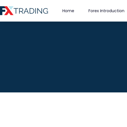
Skip
to
Home
Forex Introduction
content