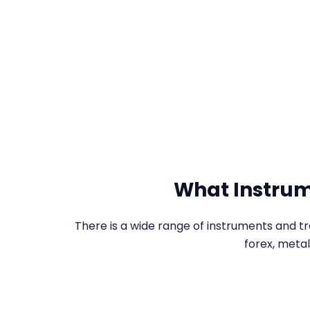
What Instrum
There is a wide range of instruments and t
forex, metal