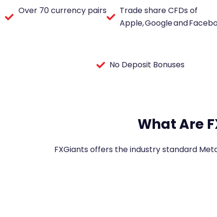
Over 70 currency pairs
Trade share CFDs of
Apple, Google and Faceb
No Deposit Bonuses
What Are F
FXGiants offers the industry standard Met