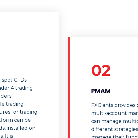
02
d spot CFDs
ader 4 trading
PMAM
aders
le trading
FXGiants provides p
tures for trading
multi-account man
tform can be
can manage multip
, installed on
different strateg
 It is
manage their funds