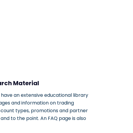
arch Material
 have an extensive educational library
 pages and information on trading
ccount types, promotions and partner
nd to the point. An FAQ page is also