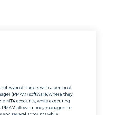
rofessional traders with a personal
ager (PMAM) software, where they
le MT4 accounts, while executing
ies. PMAM allows money managers to
 and several accounts while