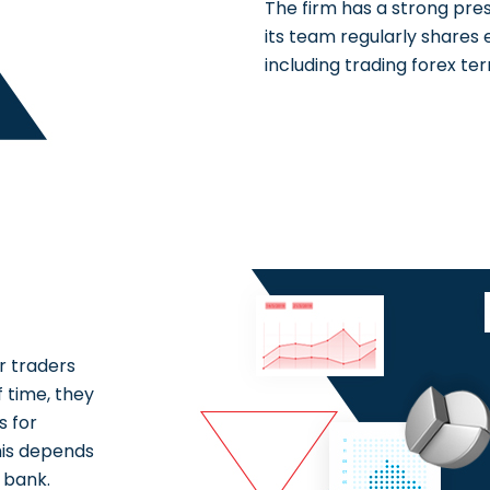
The firm has a strong pre
its team regularly shares
including trading forex ter
r traders
 time, they
s for
his depends
 bank.