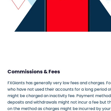
Commissions & Fees
FXGiants has generally very low fees and charges. Fo
who have not used their accounts for a long period of
might be charged an inactivity fee. Payment method
deposits and withdrawals might not incur a fee but t
on the method as charges might be incurred by your