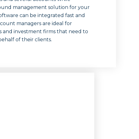
around management solution for your
oftware can be integrated fast and
account managers are ideal for
rs and investment firms that need to
alf of their clients.
n-
rs