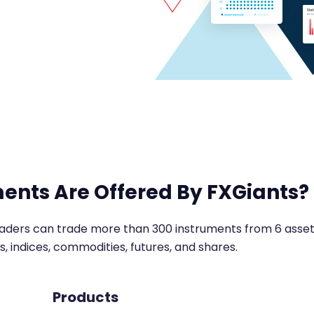
ents Are Offered By FXGiants?
raders can trade more than 300 instruments from 6 asset 
s, indices, commodities, futures, and shares.
Products