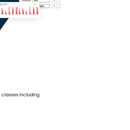
classes including