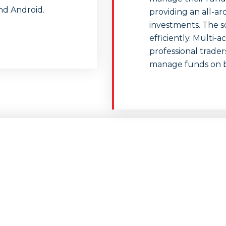
nd Android.
providing an all-
investments. The s
efficiently. Multi-
professional trade
manage funds on beh
Is FXGiants Safe?
competitive choice in the forex industry with commissio
le leverage and a wide range of markets for trading. Trade