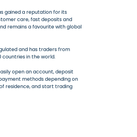
s gained a reputation for its
tomer care, fast deposits and
nd remains a favourite with global
egulated and has traders from
 countries in the world.
asily open an account, deposit
s payment methods depending on
of residence, and start trading