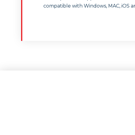
compatible with Windows, MAC, iOS a
FXGiants remains a 
free trading, flexib